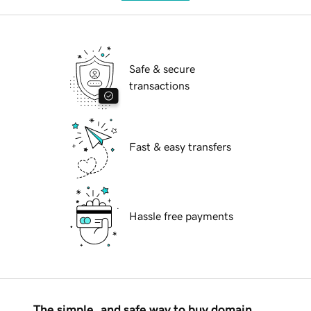
Safe & secure
transactions
Fast & easy transfers
Hassle free payments
The simple, and safe way to buy domain