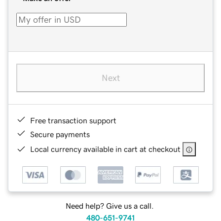
Next
Free transaction support
Secure payments
Local currency available in cart at checkout
Need help? Give us a call.
480-651-9741