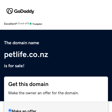
Excellent
4.5 out of 5
The domain name
petlife.co.nz
is for sale!
Get this domain
Make the owner an offer for the domain.
Make an offer