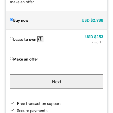
make an offer.
Buy now
USD
$2,988
USD
$253
Lease to own
/ month
Make an offer
Next
Free transaction support
Secure payments