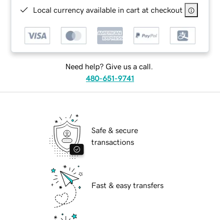
Local currency available in cart at checkout
Need help? Give us a call.
480-651-9741
Safe & secure
transactions
Fast & easy transfers