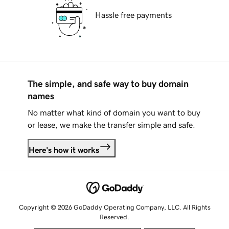
Hassle free payments
The simple, and safe way to buy domain
names
No matter what kind of domain you want to buy
or lease, we make the transfer simple and safe.
Here's how it works
Copyright © 2026 GoDaddy Operating Company, LLC. All Rights
Reserved.