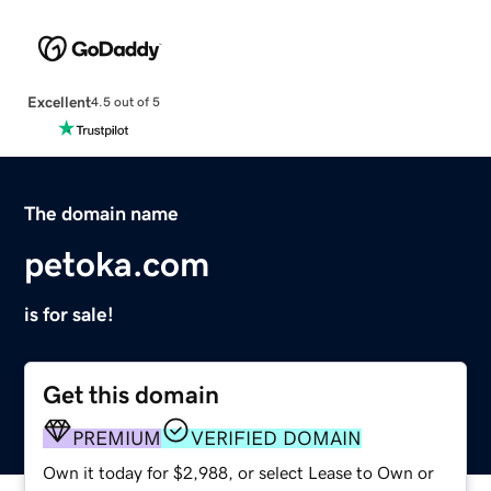
Excellent
4.5 out of 5
The domain name
petoka.com
is for sale!
Get this domain
PREMIUM
VERIFIED DOMAIN
Own it today for $2,988, or select Lease to Own or