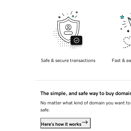
Safe & secure transactions
Fast & ea
The simple, and safe way to buy doma
No matter what kind of domain you want to 
safe.
Here's how it works