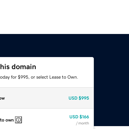
this domain
today for $995, or select Lease to Own.
ow
USD
$995
USD
$166
 to own
/ month