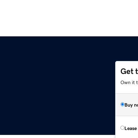
Get 
Own it 
Buy n
Lease