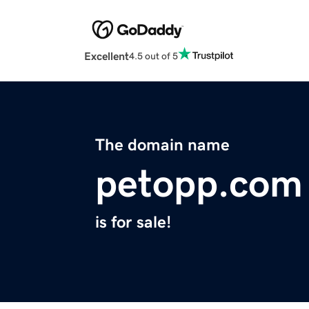
Excellent
4.5 out of 5
The domain name
petopp.com
is for sale!