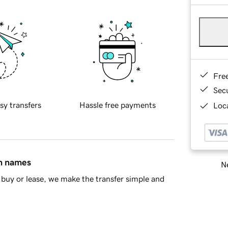
Fre
Sec
sy transfers
Hassle free payments
Loca
in names
Ne
buy or lease, we make the transfer simple and