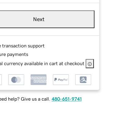
Next
e transaction support
ure payments
l currency available in cart at checkout
ed help? Give us a call.
480-651-9741