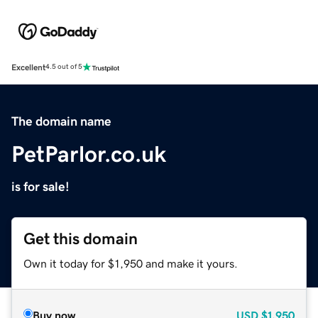
Excellent
4.5 out of 5
The domain name
PetParlor.co.uk
is for sale!
Get this domain
Own it today for $1,950 and make it yours.
Buy now
USD
$1,950