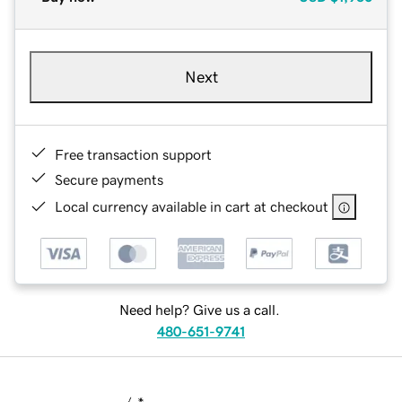
Next
Free transaction support
Secure payments
Local currency available in cart at checkout
Need help? Give us a call.
480-651-9741