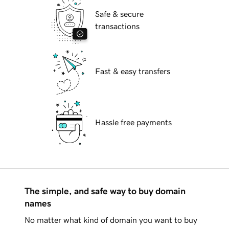
Safe & secure
transactions
Fast & easy transfers
Hassle free payments
The simple, and safe way to buy domain
names
No matter what kind of domain you want to buy