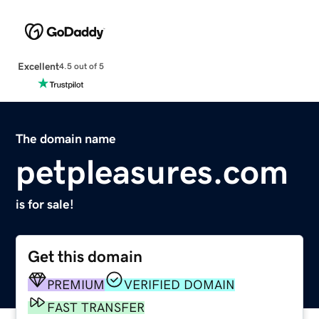
Excellent
4.5 out of 5
The domain name
petpleasures.com
is for sale!
Get this domain
PREMIUM
VERIFIED DOMAIN
FAST TRANSFER