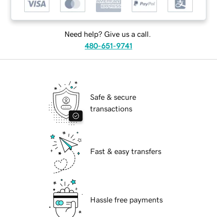
Need help? Give us a call.
480-651-9741
Safe & secure
transactions
Fast & easy transfers
Hassle free payments