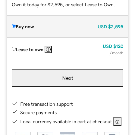
Own it today for $2,595, or select Lease to Own.
Buy now
USD
$2,595
USD
$120
Lease to own
/ month
Next
Free transaction support
Secure payments
Local currency available in cart at checkout