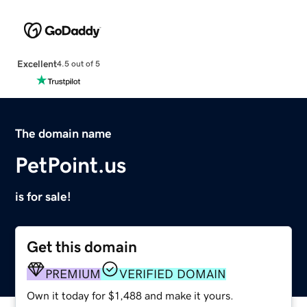
Excellent
4.5 out of 5
The domain name
PetPoint.us
is for sale!
Get this domain
PREMIUM
VERIFIED DOMAIN
Own it today for $1,488 and make it yours.