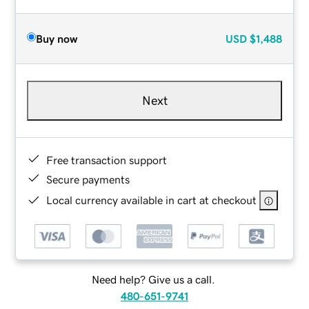
Buy now
USD
$1,488
Next
Free transaction support
Secure payments
Local currency available in cart at checkout
Need help? Give us a call.
480-651-9741