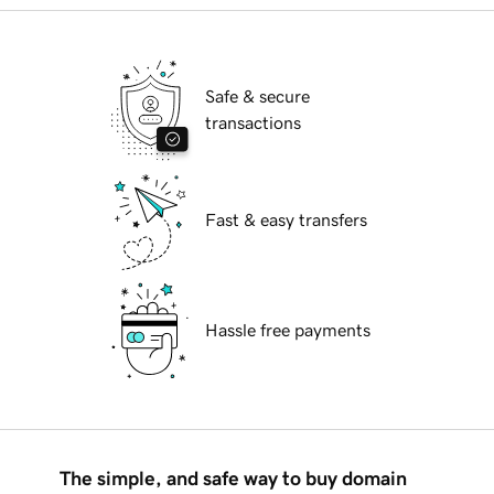
Safe & secure
transactions
Fast & easy transfers
Hassle free payments
The simple, and safe way to buy domain