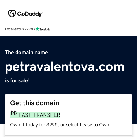
Excellent
4.5 out of 5
The domain name
petravalentova.com
is for sale!
Get this domain
FAST TRANSFER
Own it today for $995, or select Lease to Own.