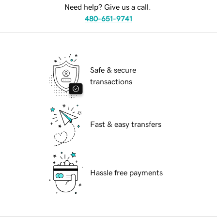
Need help? Give us a call.
480-651-9741
Safe & secure
transactions
Fast & easy transfers
Hassle free payments