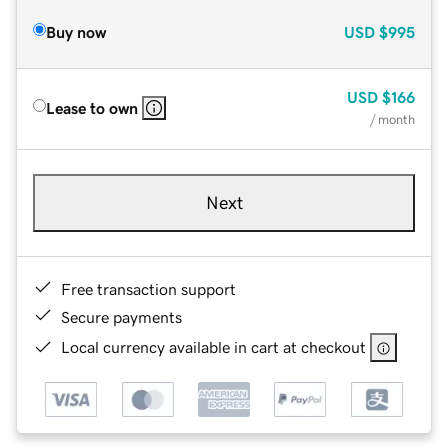
Buy now
USD
$995
USD
$166
Lease to own
/ month
Next
Free transaction support
Secure payments
Local currency available in cart at checkout