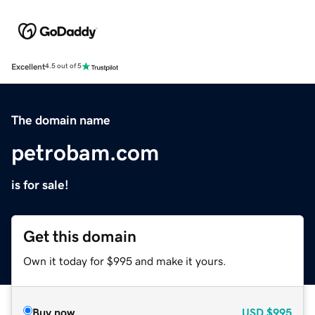
Excellent
4.5 out of 5
The domain name
petrobam.com
is for sale!
Get this domain
Own it today for $995 and make it yours.
Buy now
USD
$995