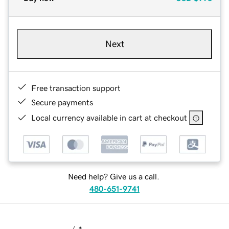
Next
Free transaction support
Secure payments
Local currency available in cart at checkout
Need help? Give us a call.
480-651-9741