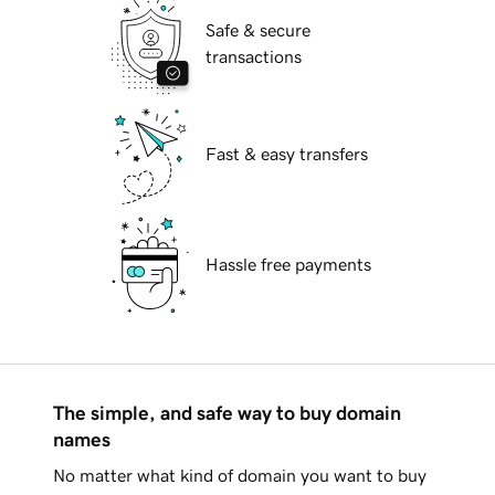
Safe & secure
transactions
Fast & easy transfers
Hassle free payments
The simple, and safe way to buy domain
names
No matter what kind of domain you want to buy