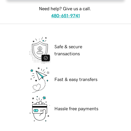
Need help? Give us a call.
480-651-9741
Safe & secure
transactions
Fast & easy transfers
Hassle free payments