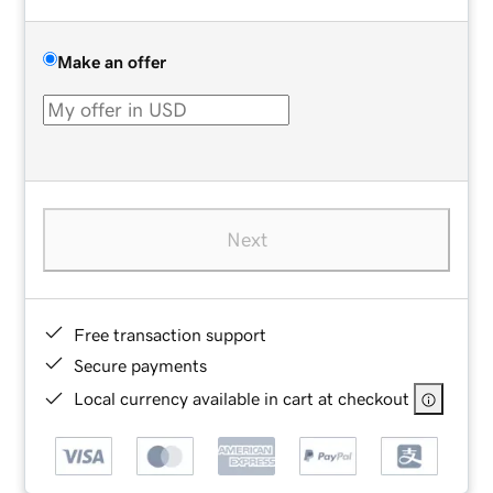
Make an offer
Next
Free transaction support
Secure payments
Local currency available in cart at checkout