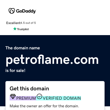
Excellent
4.5 out of 5
The domain name
petroflame.com
is for sale!
Get this domain
PREMIUM
VERIFIED DOMAIN
Make the owner an offer for the domain.