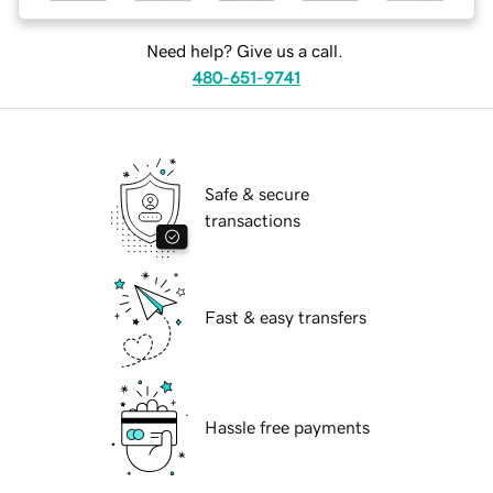
Need help? Give us a call.
480-651-9741
Safe & secure
transactions
Fast & easy transfers
Hassle free payments