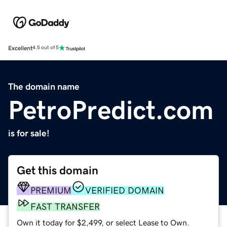
Excellent
4.5 out of 5
The domain name
PetroPredict.com
is for sale!
Get this domain
PREMIUM
VERIFIED DOMAIN
FAST TRANSFER
Own it today for $2,499, or select Lease to Own.