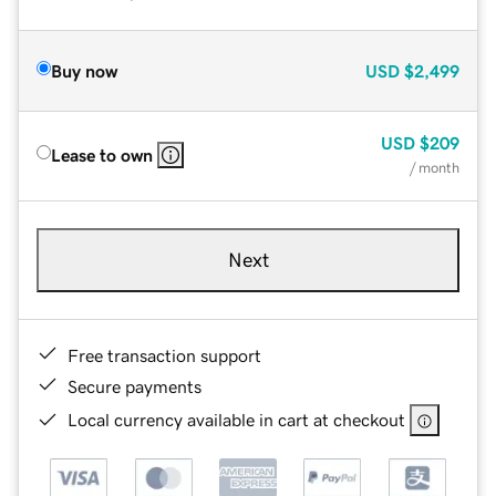
Buy now
USD
$2,499
USD
$209
Lease to own
/ month
Next
Free transaction support
Secure payments
Local currency available in cart at checkout