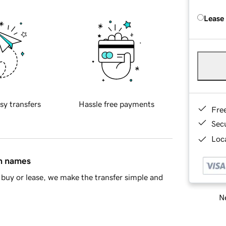
Lease
sy transfers
Hassle free payments
Fre
Sec
Loca
in names
buy or lease, we make the transfer simple and
Ne