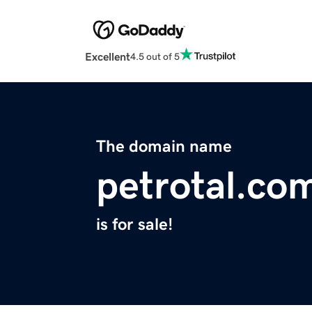
Excellent
4.5 out of 5
The domain name
petrotal.co
is for sale!