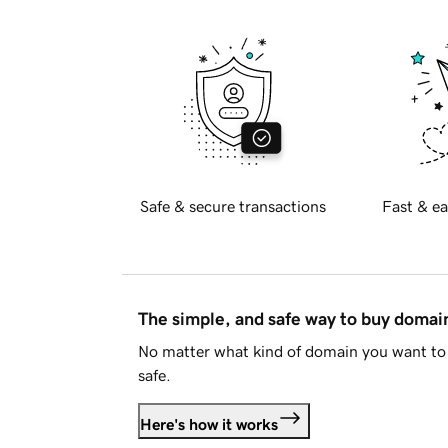
Safe & secure transactions
Fast & ea
The simple, and safe way to buy doma
No matter what kind of domain you want to 
safe.
Here's how it works