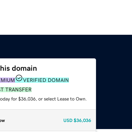
this domain
EMIUM
VERIFIED DOMAIN
ST TRANSFER
today for $36,036, or select Lease to Own.
ow
USD
$36,036