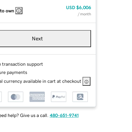
USD
$6,006
 to own
/ month
Next
e transaction support
ure payments
l currency available in cart at checkout
ed help? Give us a call.
480-651-9741