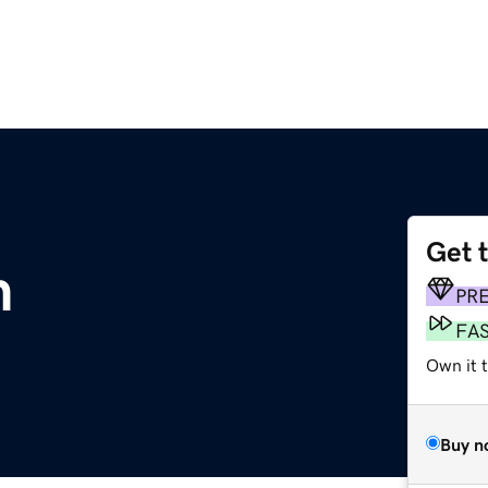
Get 
m
PR
FA
Own it 
Buy n