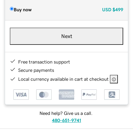
Buy now
USD
$499
Next
Free transaction support
Secure payments
Local currency available in cart at checkout
Need help? Give us a call.
480-651-9741