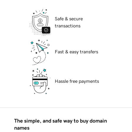
Safe & secure
transactions
Fast & easy transfers
Hassle free payments
The simple, and safe way to buy domain
names