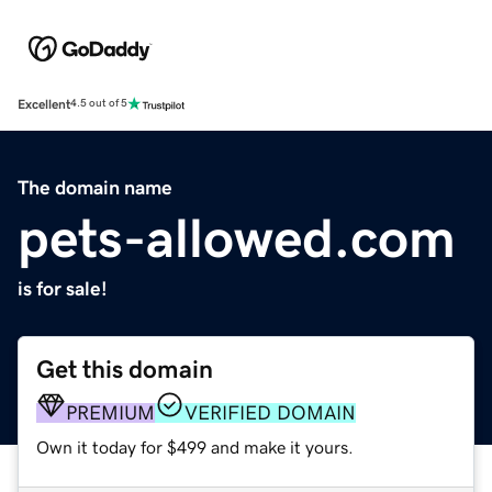
Excellent
4.5 out of 5
The domain name
pets-allowed.com
is for sale!
Get this domain
PREMIUM
VERIFIED DOMAIN
Own it today for $499 and make it yours.