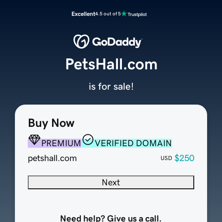
Excellent
4.5 out of 5
PetsHall.com
is for sale!
Buy Now
PREMIUM
VERIFIED DOMAIN
petshall.com
$250
USD
Next
Need help? Give us a call.