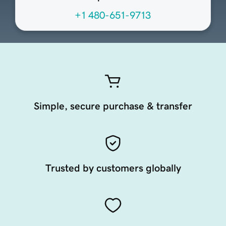
+1 480-651-9713
Simple, secure purchase & transfer
Trusted by customers globally