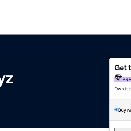
Get 
yz
PR
Own it 
Buy n