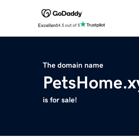
Excellent
4.5 out of 5
The domain name
PetsHome.x
is for sale!