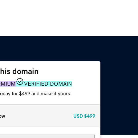
this domain
EMIUM
VERIFIED DOMAIN
today for $499 and make it yours.
ow
USD
$499