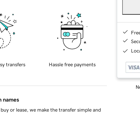
Fre
Sec
Loca
sy transfers
Hassle free payments
Ne
in names
buy or lease, we make the transfer simple and