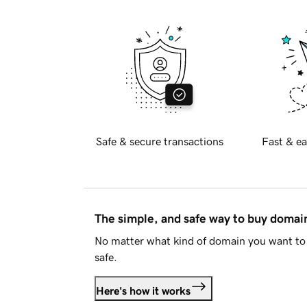
Safe & secure transactions
Fast & ea
The simple, and safe way to buy doma
No matter what kind of domain you want to 
safe.
Here's how it works