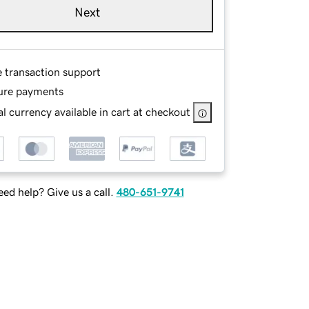
Next
e transaction support
ure payments
l currency available in cart at checkout
ed help? Give us a call.
480-651-9741