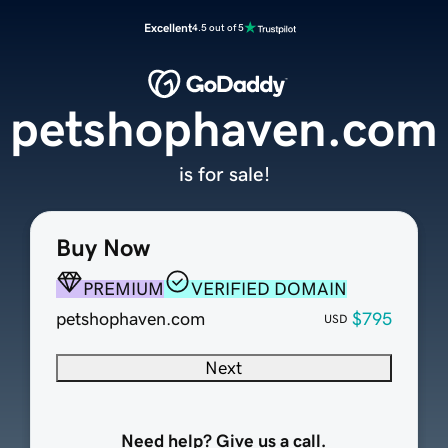
Excellent
4.5 out of 5
petshophaven.com
is for sale!
Buy Now
PREMIUM
VERIFIED DOMAIN
petshophaven.com
$795
USD
Next
Need help? Give us a call.