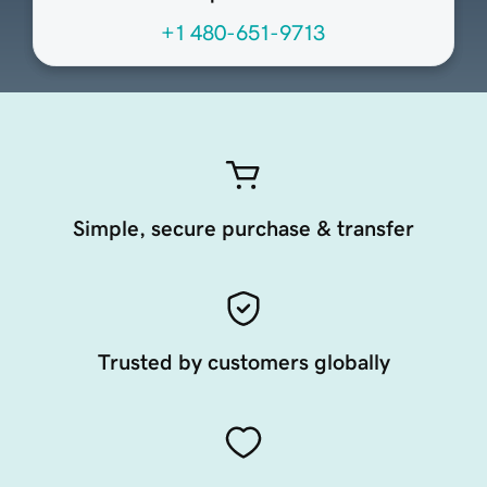
+1 480-651-9713
Simple, secure purchase & transfer
Trusted by customers globally