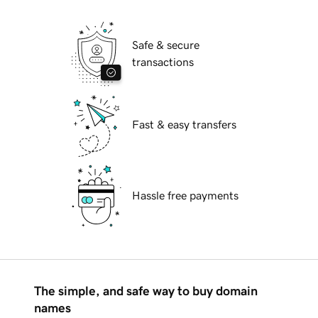
Safe & secure
transactions
Fast & easy transfers
Hassle free payments
The simple, and safe way to buy domain
names