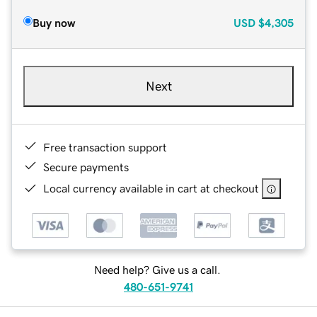
Buy now
USD
$4,305
Next
Free transaction support
Secure payments
Local currency available in cart at checkout
Need help? Give us a call.
480-651-9741