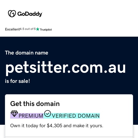
Excellent
4.5 out of 5
The domain name
petsitter.com.au
is for sale!
Get this domain
PREMIUM
VERIFIED DOMAIN
Own it today for $4,305 and make it yours.