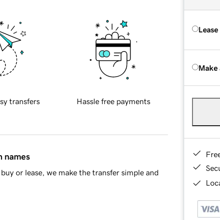
Lease
Make 
sy transfers
Hassle free payments
Fre
in names
Sec
buy or lease, we make the transfer simple and
Loca