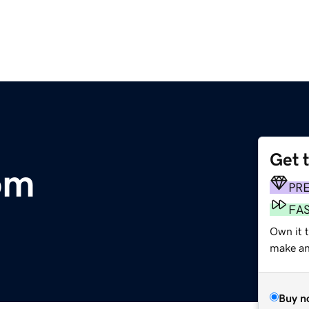
Get 
om
PR
FA
Own it t
make an 
Buy n