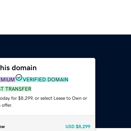
this domain
EMIUM
VERIFIED DOMAIN
ST TRANSFER
oday for $8,299, or select Lease to Own or
offer.
ow
USD
$8,299