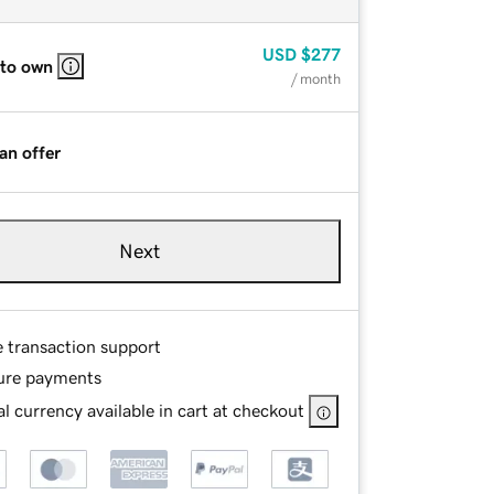
USD
$277
 to own
/ month
an offer
Next
e transaction support
ure payments
l currency available in cart at checkout