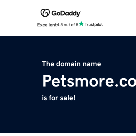
Excellent
4.5 out of 5
The domain name
Petsmore.c
is for sale!