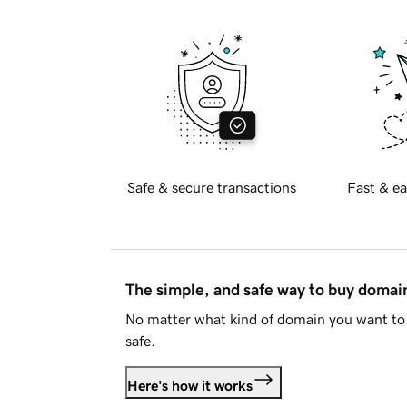
Safe & secure transactions
Fast & ea
The simple, and safe way to buy doma
No matter what kind of domain you want to 
safe.
Here's how it works