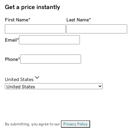
Get a price instantly
First Name
*
Last Name
*
Email
*
Phone
*
United States
By submitting, you agree to our
Privacy Policy
.