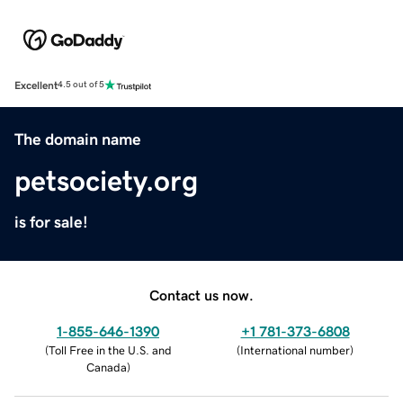
Excellent
4.5 out of 5
The domain name
petsociety.org
is for sale!
Contact us now.
1-855-646-1390
+1 781-373-6808
(
Toll Free in the U.S. and
(
International number
)
Canada
)