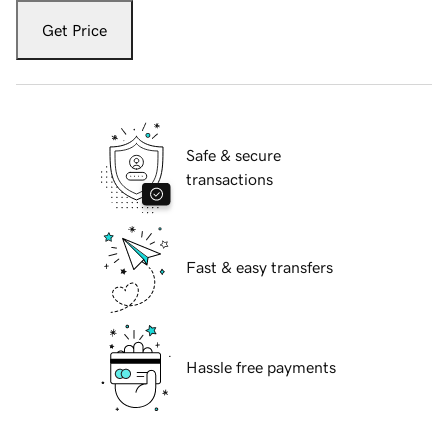
Get Price
Safe & secure
transactions
Fast & easy transfers
Hassle free payments