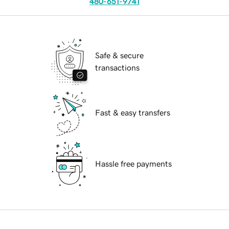
480-651-9741
Safe & secure
transactions
Fast & easy transfers
Hassle free payments