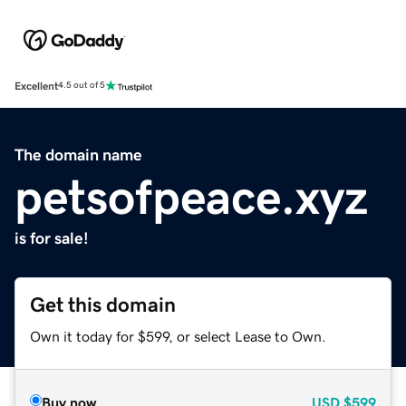
Excellent
4.5 out of 5
The domain name
petsofpeace.xyz
is for sale!
Get this domain
Own it today for $599, or select Lease to Own.
Buy now
USD
$599