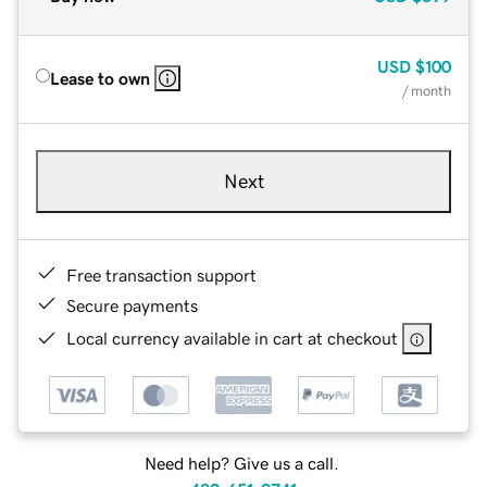
USD
$100
Lease to own
/ month
Next
Free transaction support
Secure payments
Local currency available in cart at checkout
Need help? Give us a call.