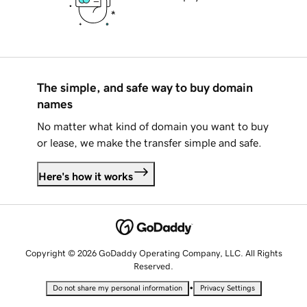
The simple, and safe way to buy domain
names
No matter what kind of domain you want to buy
or lease, we make the transfer simple and safe.
Here's how it works
Copyright © 2026 GoDaddy Operating Company, LLC. All Rights
Reserved.
•
Do not share my personal information
Privacy Settings