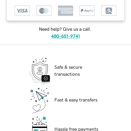
Need help? Give us a call.
480-651-9741
Safe & secure
transactions
Fast & easy transfers
Hassle free payments