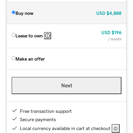
Buy now
USD
$4,888
USD
$196
Lease to own
/ month
Make an offer
Next
Free transaction support
Secure payments
Local currency available in cart at checkout