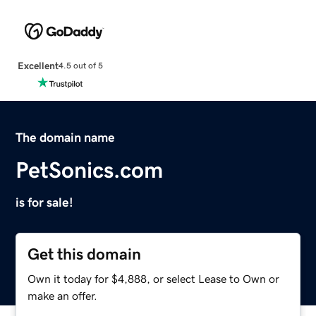
Excellent
4.5 out of 5
The domain name
PetSonics.com
is for sale!
Get this domain
Own it today for $4,888, or select Lease to Own or
make an offer.