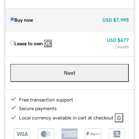
Buy now
USD
$7,995
USD
$677
Lease to own
/ month
Next
Free transaction support
Secure payments
Local currency available in cart at checkout