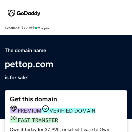
Excellent
4.5 out of 5
The domain name
pettop.com
is for sale!
Get this domain
PREMIUM
VERIFIED DOMAIN
FAST TRANSFER
Own it today for $7,995, or select Lease to Own.