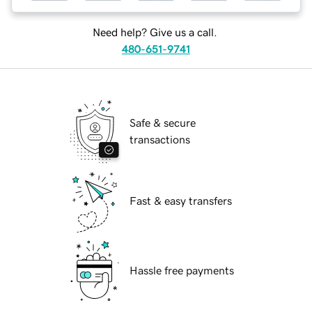
Need help? Give us a call.
480-651-9741
Safe & secure
transactions
Fast & easy transfers
Hassle free payments