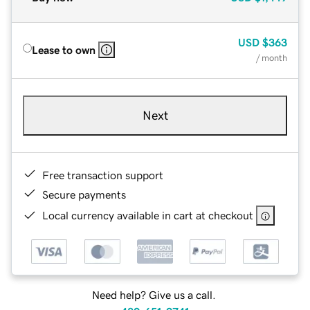
USD
$363
Lease to own
/ month
Next
Free transaction support
Secure payments
Local currency available in cart at checkout
Need help? Give us a call.