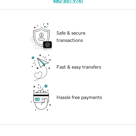
480-651-9741
Safe & secure
transactions
Fast & easy transfers
Hassle free payments