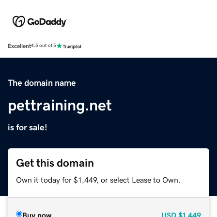
Excellent
4.5 out of 5
The domain name
pettraining.net
is for sale!
Get this domain
Own it today for $1,449, or select Lease to Own.
Buy now
USD
$1,449