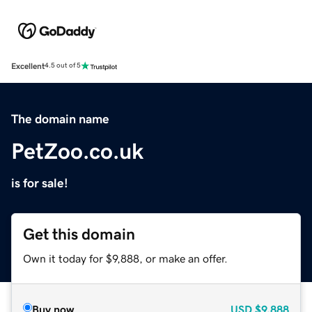
Excellent
4.5 out of 5
The domain name
PetZoo.co.uk
is for sale!
Get this domain
Own it today for $9,888, or make an offer.
Buy now
USD
$9,888