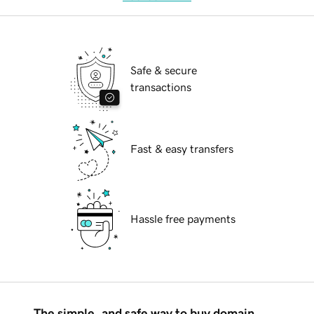
Safe & secure
transactions
Fast & easy transfers
Hassle free payments
The simple, and safe way to buy domain