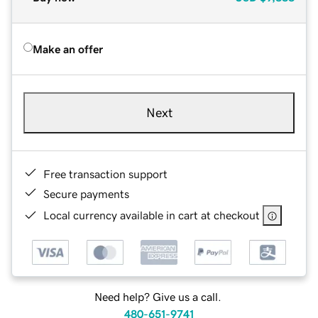
Make an offer
Next
Free transaction support
Secure payments
Local currency available in cart at checkout
Need help? Give us a call.
480-651-9741