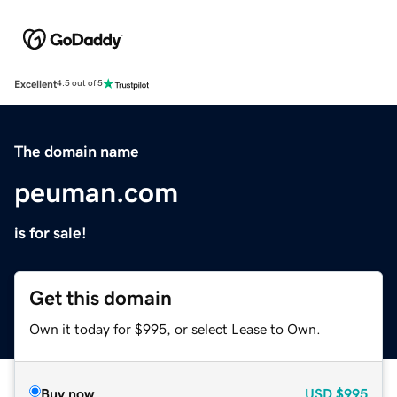
Excellent
4.5 out of 5
The domain name
peuman.com
is for sale!
Get this domain
Own it today for $995, or select Lease to Own.
Buy now
USD
$995