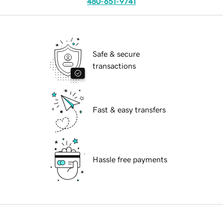
480-651-9741
Safe & secure
transactions
Fast & easy transfers
Hassle free payments