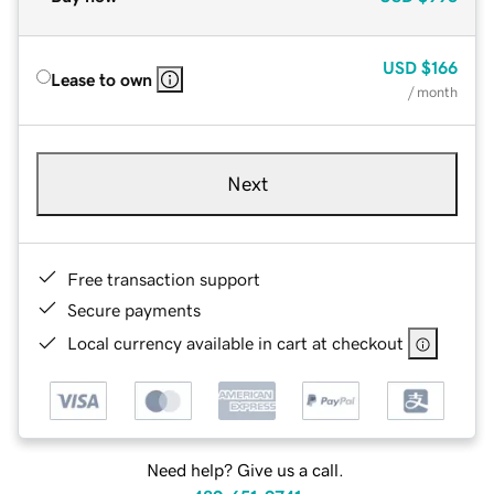
USD
$166
Lease to own
/ month
Next
Free transaction support
Secure payments
Local currency available in cart at checkout
Need help? Give us a call.