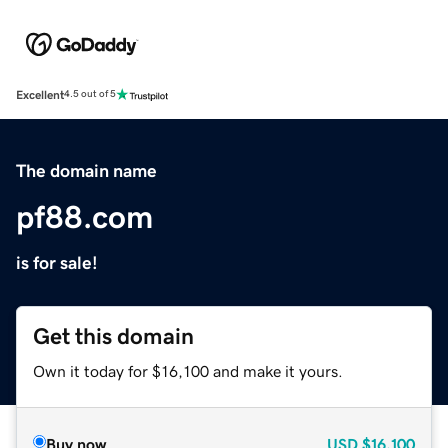
Excellent
4.5 out of 5
The domain name
pf88.com
is for sale!
Get this domain
Own it today for $16,100 and make it yours.
Buy now
USD
$16,100