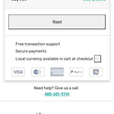
Next
Free transaction support
Secure payments
Local currency available in cart at checkout
Need help? Give us a call.
480-651-9741