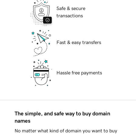
Safe & secure
transactions
Fast & easy transfers
Hassle free payments
The simple, and safe way to buy domain
names
No matter what kind of domain you want to buy