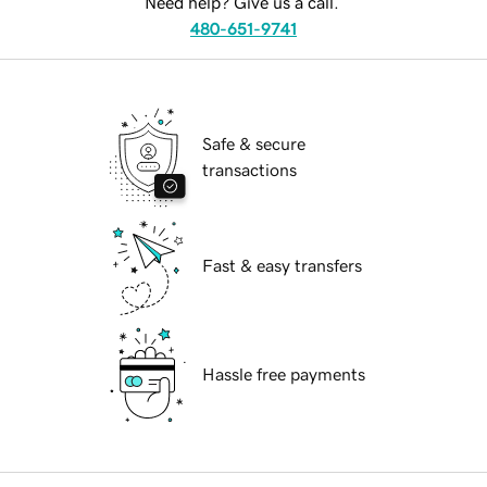
Need help? Give us a call.
480-651-9741
Safe & secure
transactions
Fast & easy transfers
Hassle free payments