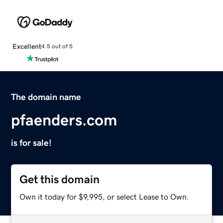
Excellent
4.5 out of 5
The domain name
pfaenders.com
is for sale!
Get this domain
Own it today for $9,995, or select Lease to Own.