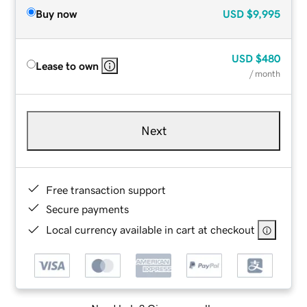
Buy now
USD
$9,995
USD
$480
Lease to own
/ month
Next
Free transaction support
Secure payments
Local currency available in cart at checkout