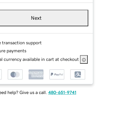
Next
e transaction support
ure payments
l currency available in cart at checkout
ed help? Give us a call.
480-651-9741