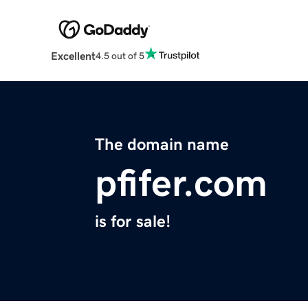
Excellent
4.5 out of 5
The domain name
pfifer.com
is for sale!