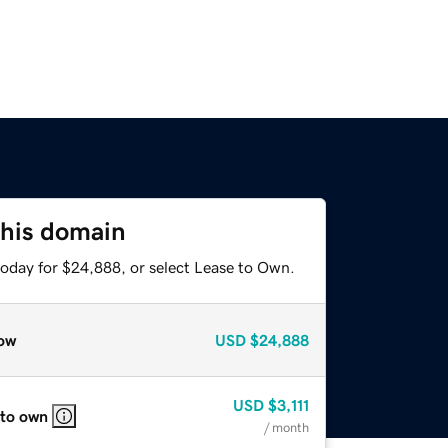
this domain
today for $24,888, or select Lease to Own.
ow
USD
$24,888
USD
$3,111
 to own
/ month