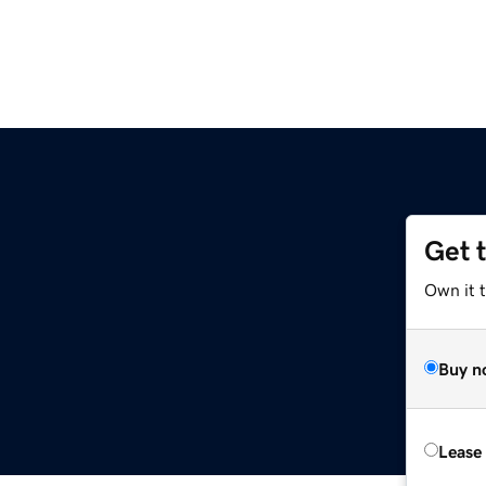
Get 
Own it 
Buy n
Lease