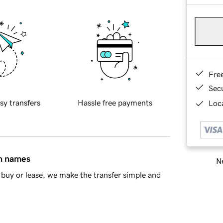
Fre
Sec
sy transfers
Hassle free payments
Loca
in names
Ne
buy or lease, we make the transfer simple and