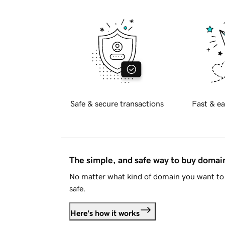
Safe & secure transactions
Fast & ea
The simple, and safe way to buy doma
No matter what kind of domain you want to 
safe.
Here's how it works