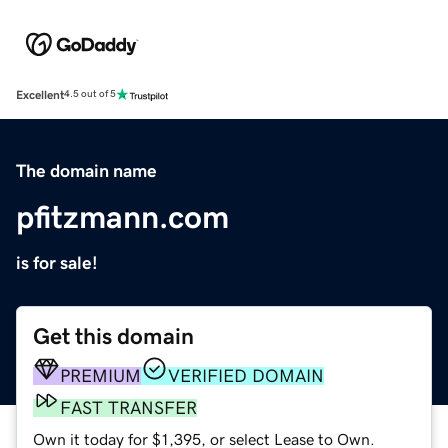
Excellent
4.5 out of 5
The domain name
pfitzmann.com
is for sale!
Get this domain
PREMIUM
VERIFIED DOMAIN
FAST TRANSFER
Own it today for $1,395, or select Lease to Own.