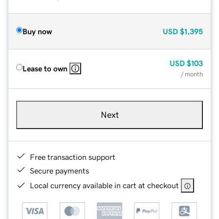
Buy now
USD
$1,395
USD
$103
Lease to own
/ month
Next
Free transaction support
Secure payments
Local currency available in cart at checkout