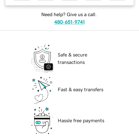
Need help? Give us a call.
480-651-9741
Safe & secure
transactions
Fast & easy transfers
Hassle free payments