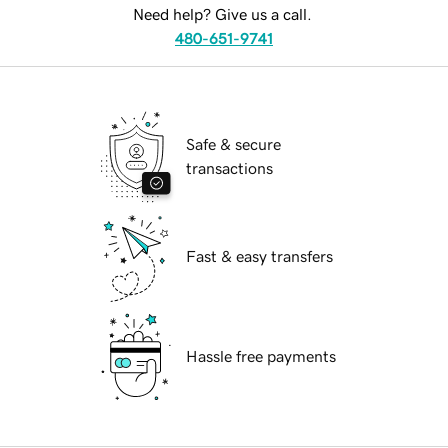
Need help? Give us a call.
480-651-9741
Safe & secure
transactions
Fast & easy transfers
Hassle free payments