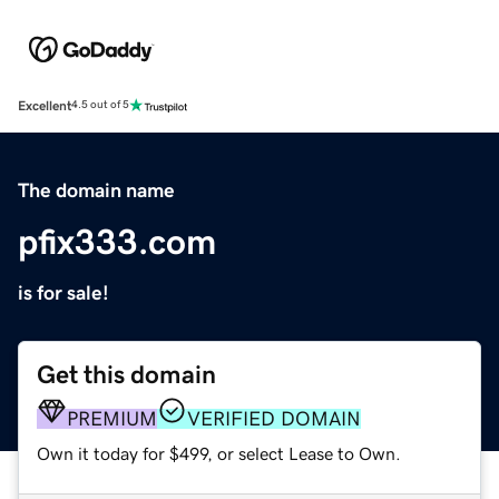
Excellent
4.5 out of 5
The domain name
pfix333.com
is for sale!
Get this domain
PREMIUM
VERIFIED DOMAIN
Own it today for $499, or select Lease to Own.