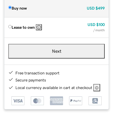
Buy now
USD
$499
USD
$100
Lease to own
/ month
Next
Free transaction support
Secure payments
Local currency available in cart at checkout