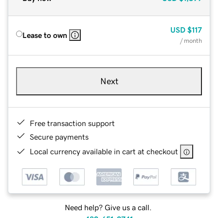
USD
$117
Lease to own
/ month
Next
Free transaction support
Secure payments
Local currency available in cart at checkout
Need help? Give us a call.