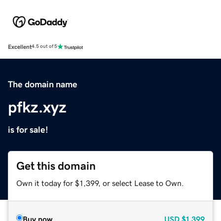
Excellent
4.5 out of 5
The domain name
pfkz.xyz
is for sale!
Get this domain
Own it today for $1,399, or select Lease to Own.
Buy now
USD
$1,399