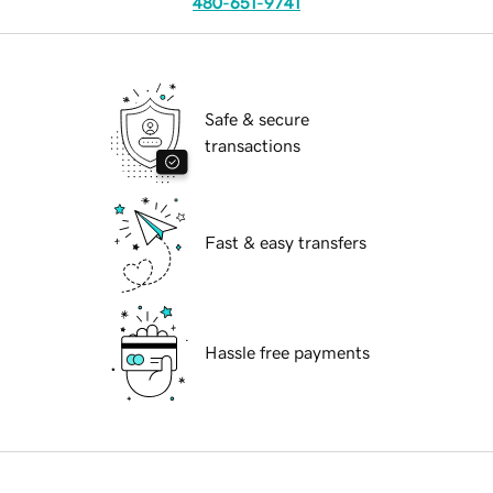
480-651-9741
Safe & secure
transactions
Fast & easy transfers
Hassle free payments