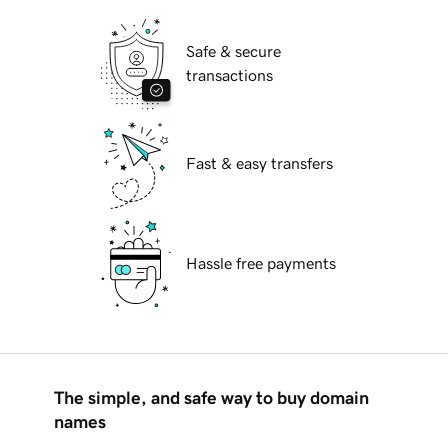
Safe & secure
transactions
Fast & easy transfers
Hassle free payments
The simple, and safe way to buy domain
names