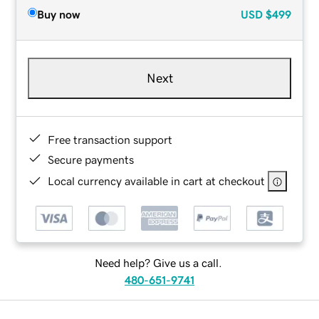
Buy now
USD
$499
Next
Free transaction support
Secure payments
Local currency available in cart at checkout
Need help? Give us a call.
480-651-9741