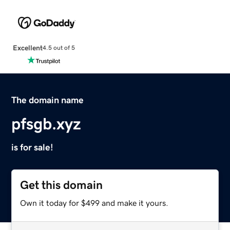
Excellent
4.5 out of 5
The domain name
pfsgb.xyz
is for sale!
Get this domain
Own it today for $499 and make it yours.