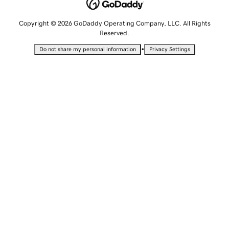
Copyright © 2026 GoDaddy Operating Company, LLC. All Rights
Reserved.
•
Do not share my personal information
Privacy Settings