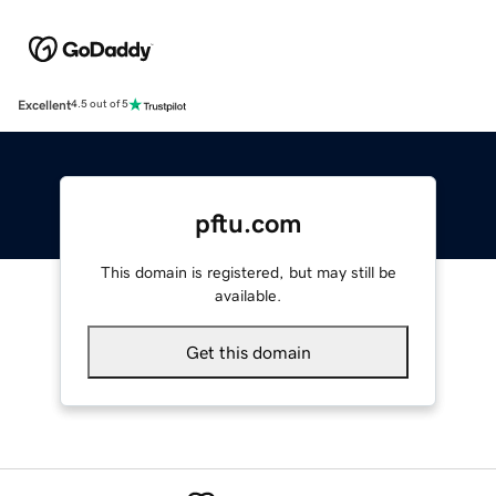
Excellent
4.5 out of 5
pftu.com
This domain is registered, but may still be
available.
Get this domain