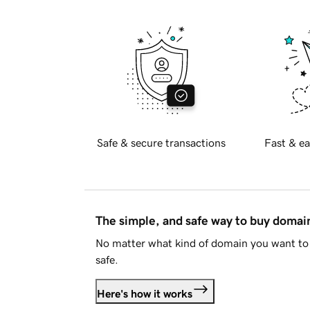
Safe & secure transactions
Fast & ea
The simple, and safe way to buy doma
No matter what kind of domain you want to 
safe.
Here's how it works