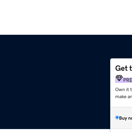
Get 
PR
Own it 
make an 
Buy n