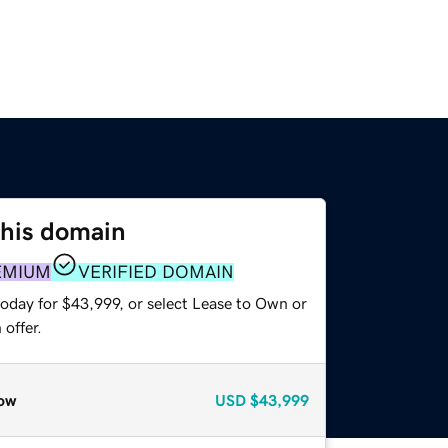
this domain
EMIUM
VERIFIED DOMAIN
today for $43,999, or select Lease to Own or
offer.
ow
USD
$43,999