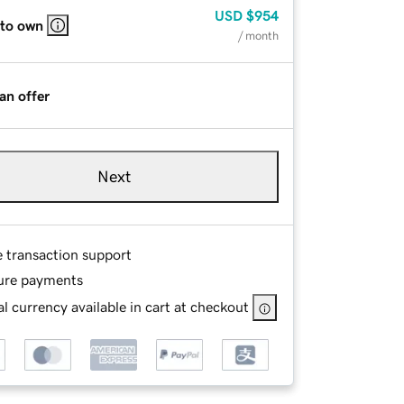
USD
$954
 to own
/ month
an offer
Next
e transaction support
ure payments
l currency available in cart at checkout