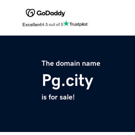
Excellent
4.5 out of 5
The domain name
Pg.city
is for sale!