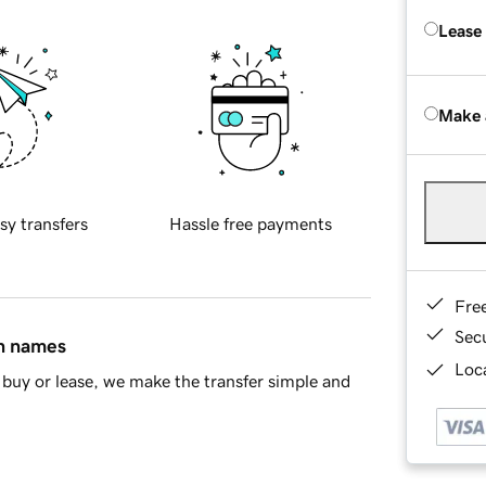
Lease
Make 
sy transfers
Hassle free payments
Fre
Sec
in names
Loca
buy or lease, we make the transfer simple and