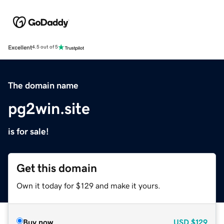
Excellent
4.5 out of 5
The domain name
pg2win.site
is for sale!
Get this domain
Own it today for $129 and make it yours.
Buy now
USD
$129