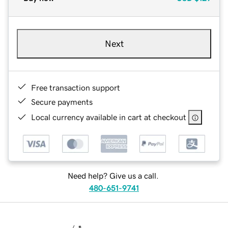
Next
Free transaction support
Secure payments
Local currency available in cart at checkout
Need help? Give us a call.
480-651-9741