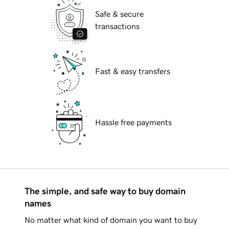
Safe & secure
transactions
Fast & easy transfers
Hassle free payments
The simple, and safe way to buy domain
names
No matter what kind of domain you want to buy