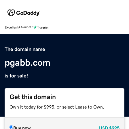
Excellent
4.5 out of 5
The domain name
pgabb.com
is for sale!
Get this domain
Own it today for $995, or select Lease to Own.
Buy now
USD
$995