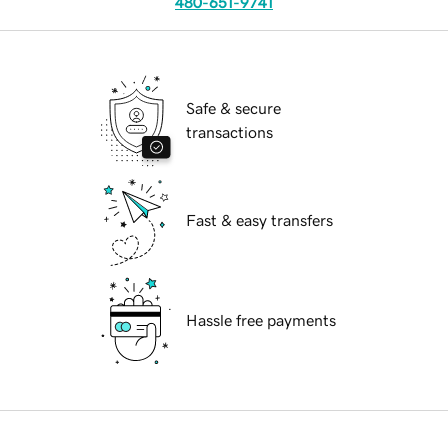
480-651-9741
Safe & secure
transactions
Fast & easy transfers
Hassle free payments