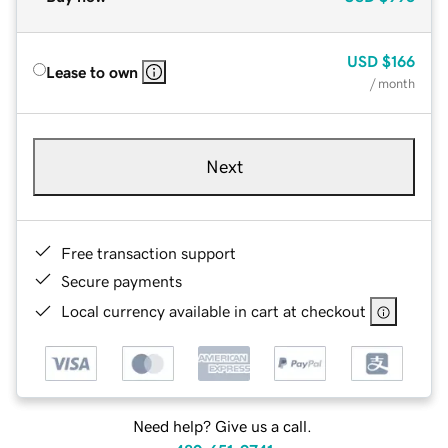
USD
$166
Lease to own
/ month
Next
Free transaction support
Secure payments
Local currency available in cart at checkout
Need help? Give us a call.