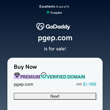
Excellent
4.5 out of 5
pgep.com
is for sale!
Buy Now
PREMIUM
VERIFIED DOMAIN
pgep.com
$1,988
USD
Next