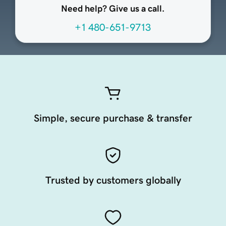
Need help? Give us a call.
+1 480-651-9713
Simple, secure purchase & transfer
Trusted by customers globally