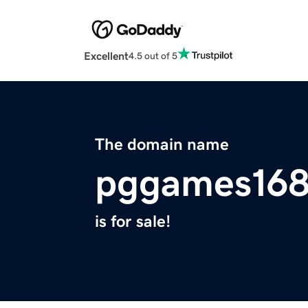
Excellent
4.5 out of 5
The domain name
pggames168
is for sale!