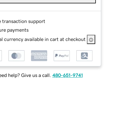
e transaction support
ure payments
l currency available in cart at checkout
ed help? Give us a call.
480-651-9741