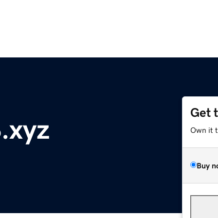
Get 
.xyz
Own it 
Buy n