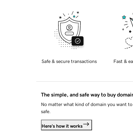
Safe & secure transactions
Fast & ea
The simple, and safe way to buy doma
No matter what kind of domain you want to 
safe.
Here's how it works