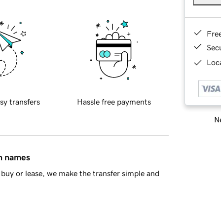
Fre
Sec
Loca
sy transfers
Hassle free payments
Ne
in names
buy or lease, we make the transfer simple and