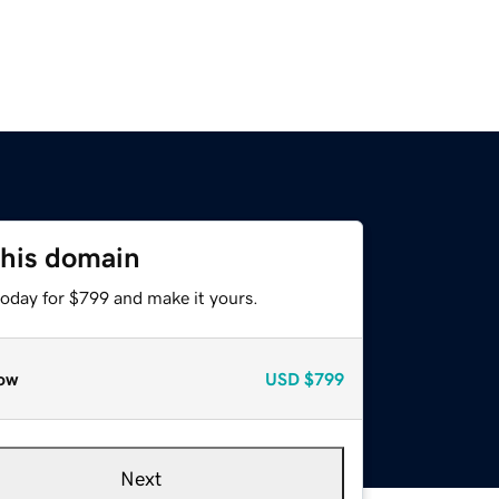
this domain
today for $799 and make it yours.
ow
USD
$799
Next