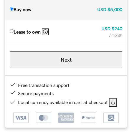
Buy now
USD
$5,000
USD
$240
Lease to own
/ month
Next
Free transaction support
Secure payments
Local currency available in cart at checkout