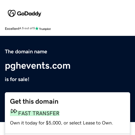
Excellent
4.5 out of 5
The domain name
pghevents.com
is for sale!
Get this domain
FAST TRANSFER
Own it today for $5,000, or select Lease to Own.