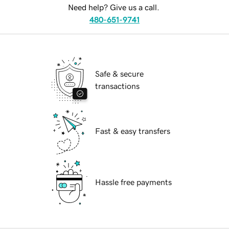
Need help? Give us a call.
480-651-9741
Safe & secure
transactions
Fast & easy transfers
Hassle free payments