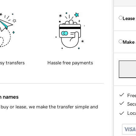
Lease
Make 
sy transfers
Hassle free payments
Fre
in names
Sec
buy or lease, we make the transfer simple and
Loca