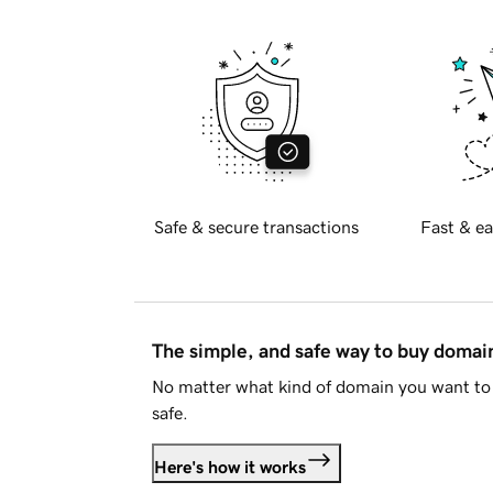
Safe & secure transactions
Fast & ea
The simple, and safe way to buy doma
No matter what kind of domain you want to 
safe.
Here's how it works