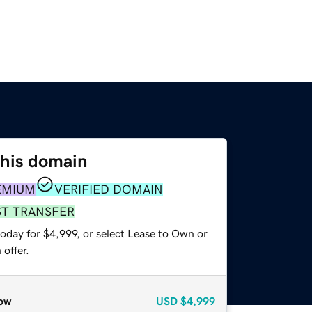
this domain
EMIUM
VERIFIED DOMAIN
ST TRANSFER
oday for $4,999, or select Lease to Own or
offer.
ow
USD
$4,999