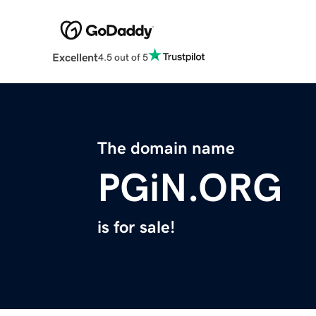
Excellent
4.5 out of 5
The domain name
PGiN.ORG
is for sale!