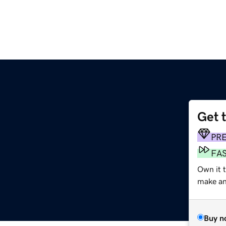
Get 
PR
FA
Own it t
make an 
Buy n