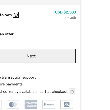
USD
$2,500
 to own
/ month
an offer
Next
e transaction support
ure payments
l currency available in cart at checkout