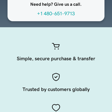
Need help? Give us a call.
+1 480-651-9713
Simple, secure purchase & transfer
Trusted by customers globally