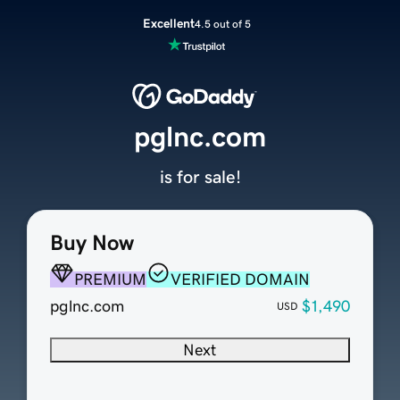
Excellent
4.5 out of 5
pglnc.com
is for sale!
Buy Now
PREMIUM
VERIFIED DOMAIN
pglnc.com
$1,490
USD
Next