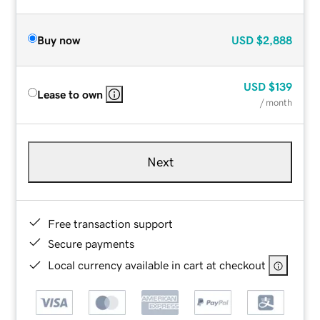
Buy now
USD
$2,888
USD
$139
Lease to own
/ month
Next
Free transaction support
Secure payments
Local currency available in cart at checkout