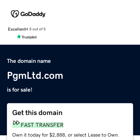
Excellent
4.5 out of 5
The domain name
PgmLtd.com
is for sale!
Get this domain
FAST TRANSFER
Own it today for $2,888, or select Lease to Own.