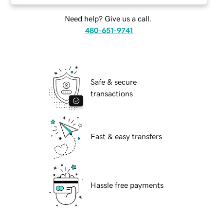
Need help? Give us a call.
480-651-9741
Safe & secure
transactions
Fast & easy transfers
Hassle free payments