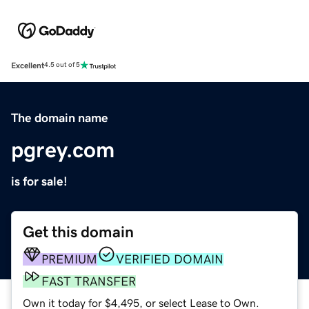
Excellent
4.5 out of 5
The domain name
pgrey.com
is for sale!
Get this domain
PREMIUM
VERIFIED DOMAIN
FAST TRANSFER
Own it today for $4,495, or select Lease to Own.