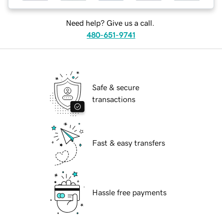
Need help? Give us a call.
480-651-9741
Safe & secure
transactions
Fast & easy transfers
Hassle free payments