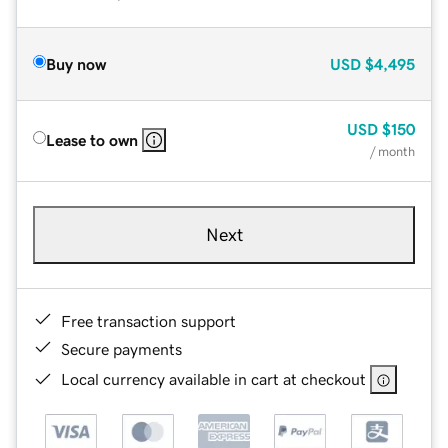
Buy now
USD
$4,495
USD
$150
Lease to own
/ month
Next
Free transaction support
Secure payments
Local currency available in cart at checkout