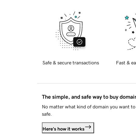
Safe & secure transactions
Fast & ea
The simple, and safe way to buy doma
No matter what kind of domain you want to 
safe.
Here's how it works