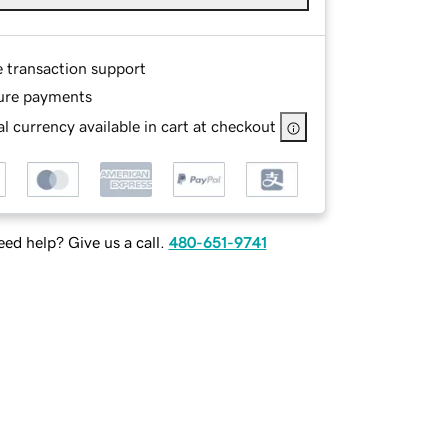
e transaction support
ure payments
l currency available in cart at checkout
ed help? Give us a call.
480-651-9741