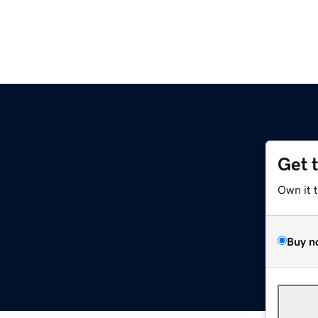
Get 
Own it 
Buy n