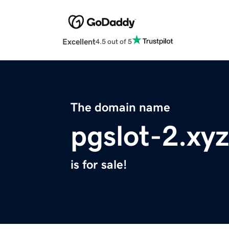
Excellent
4.5 out of 5
The domain name
pgslot-2.xyz
is for sale!