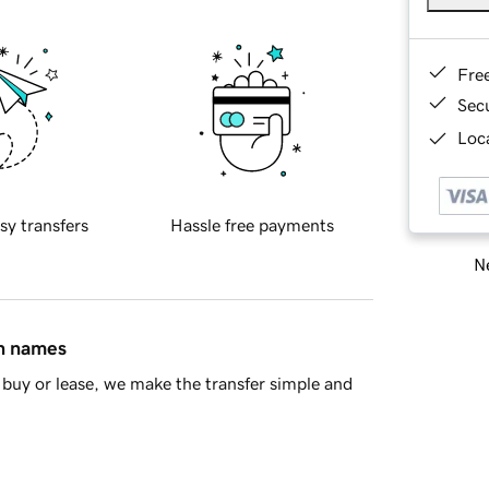
Fre
Sec
Loca
sy transfers
Hassle free payments
Ne
in names
buy or lease, we make the transfer simple and