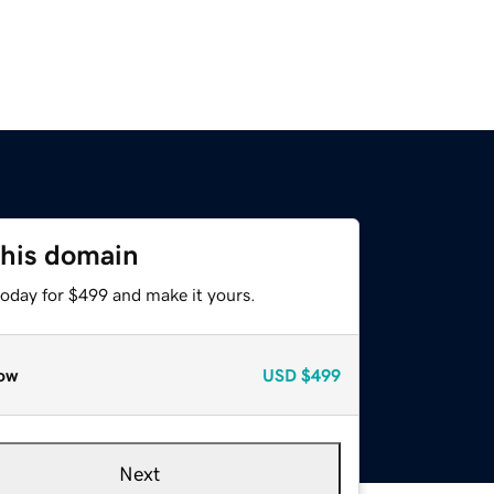
this domain
today for $499 and make it yours.
ow
USD
$499
Next