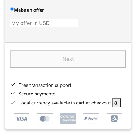
Make an offer
Next
Free transaction support
Secure payments
Local currency available in cart at checkout