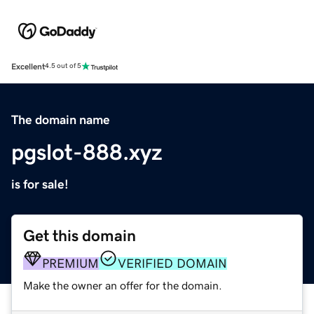
Excellent
4.5 out of 5
The domain name
pgslot-888.xyz
is for sale!
Get this domain
PREMIUM
VERIFIED DOMAIN
Make the owner an offer for the domain.