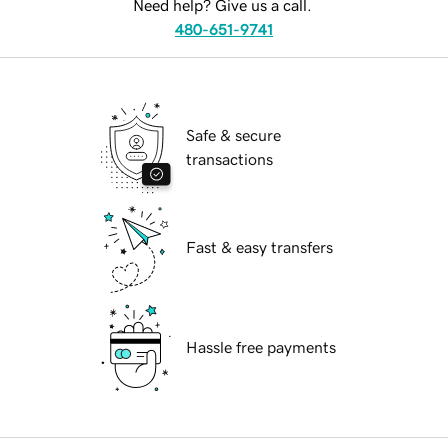
Need help? Give us a call.
480-651-9741
Safe & secure
transactions
Fast & easy transfers
Hassle free payments