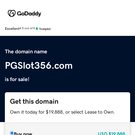
Excellent
4.5 out of 5
The domain name
PGSlot356.com
is for sale!
Get this domain
Own it today for $19,888, or select Lease to Own.
Buy now
USD
$19,888