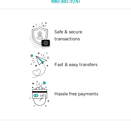
480-651-9741
Safe & secure
transactions
Fast & easy transfers
Hassle free payments