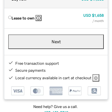
USD
$1,658
Lease to own
/ month
Next
Free transaction support
Secure payments
Local currency available in cart at checkout
Need help? Give us a call.