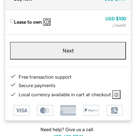
USD
$100
Lease to own
/ month
Next
Free transaction support
Secure payments
Local currency available in cart at checkout
Need help? Give us a call.