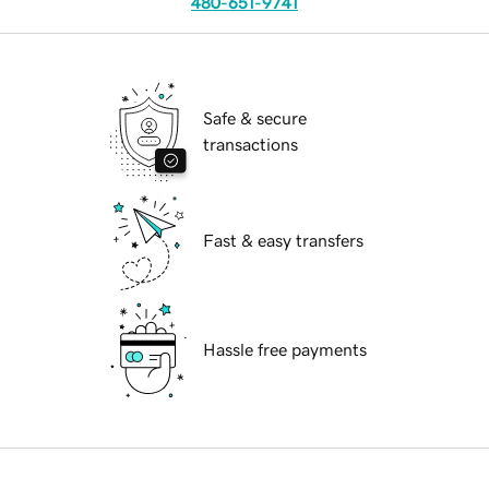
480-651-9741
Safe & secure
transactions
Fast & easy transfers
Hassle free payments