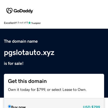
Excellent
4.5 out of 5
The domain name
pgslotauto.xyz
is for sale!
Get this domain
Own it today for $799, or select Lease to Own.
Buy now
USD
$799