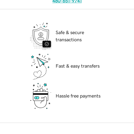
480-651-9741
Safe & secure
transactions
Fast & easy transfers
Hassle free payments