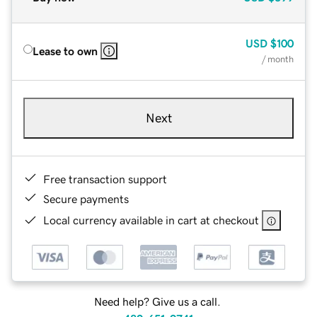
USD
$100
Lease to own
/ month
Next
Free transaction support
Secure payments
Local currency available in cart at checkout
Need help? Give us a call.