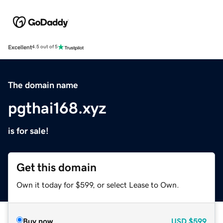
Excellent
4.5 out of 5
The domain name
pgthai168.xyz
is for sale!
Get this domain
Own it today for $599, or select Lease to Own.
Buy now
USD
$599