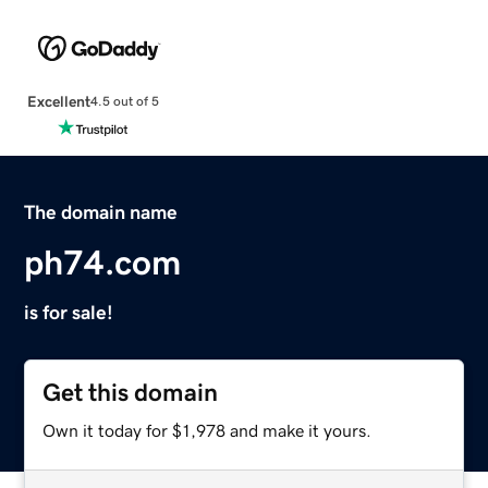
Excellent
4.5 out of 5
The domain name
ph74.com
is for sale!
Get this domain
Own it today for $1,978 and make it yours.