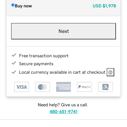
Buy now
USD
$1,978
Next
Free transaction support
Secure payments
Local currency available in cart at checkout
Need help? Give us a call.
480-651-9741