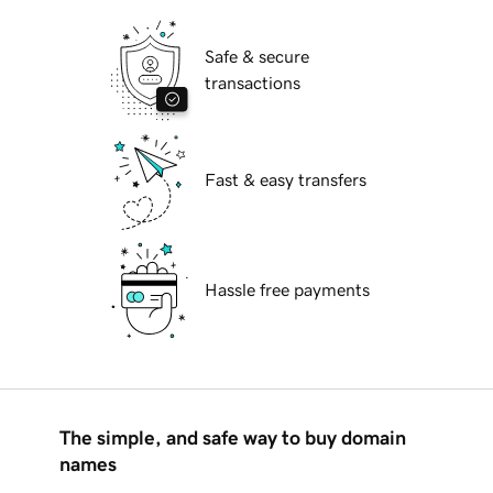
Safe & secure
transactions
Fast & easy transfers
Hassle free payments
The simple, and safe way to buy domain
names