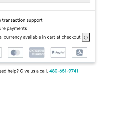
e transaction support
ure payments
l currency available in cart at checkout
ed help? Give us a call.
480-651-9741