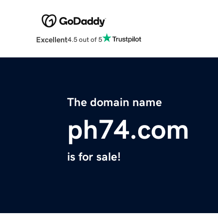
Excellent
4.5 out of 5
The domain name
ph74.com
is for sale!