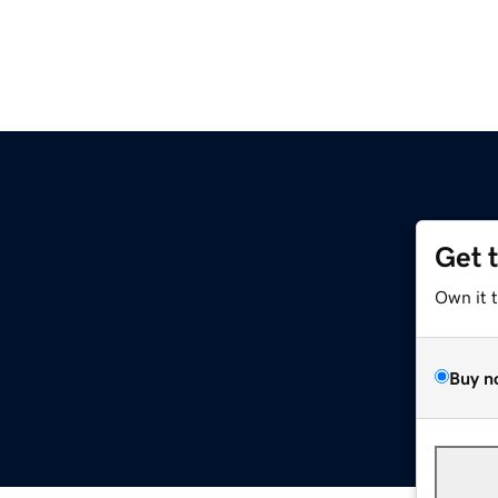
Get 
Own it 
Buy n