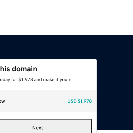
this domain
today for $1,978 and make it yours.
ow
USD
$1,978
Next