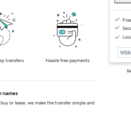
Fre
Sec
Loca
sy transfers
Hassle free payments
Ne
in names
buy or lease, we make the transfer simple and