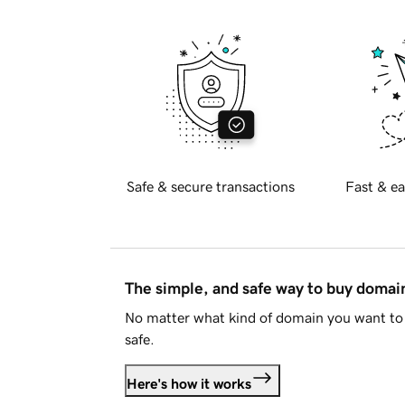
Safe & secure transactions
Fast & ea
The simple, and safe way to buy doma
No matter what kind of domain you want to 
safe.
Here's how it works