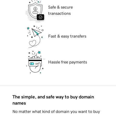
Safe & secure
transactions
Fast & easy transfers
Hassle free payments
The simple, and safe way to buy domain
names
No matter what kind of domain you want to buy