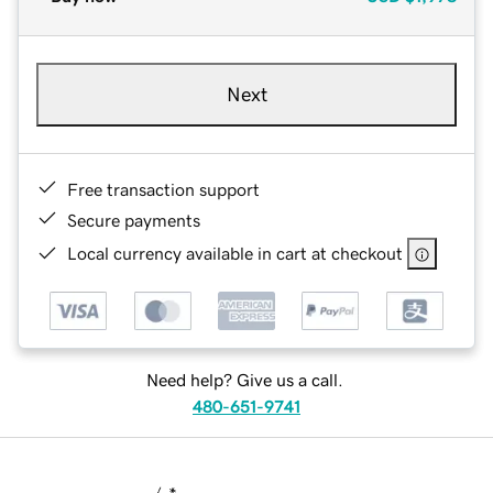
Next
Free transaction support
Secure payments
Local currency available in cart at checkout
Need help? Give us a call.
480-651-9741