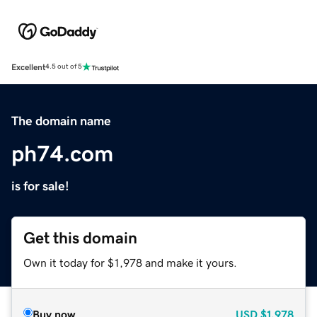
Excellent
4.5 out of 5
The domain name
ph74.com
is for sale!
Get this domain
Own it today for $1,978 and make it yours.
Buy now
USD
$1,978